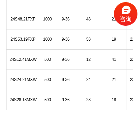
24S48.21FXP
1000
9-36
48
21
2250
24S53.19FXP
1000
9-36
53
19
2250
24S12.41MXW
500
9-36
12
41
2250
24S24.21MXW
500
9-36
24
21
2250
24S28.18MXW
500
9-36
28
18
2250