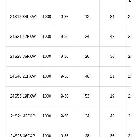
DC)
24S12.84FXW
1000
9-36
12
84
2250
24S24.42FXW
1000
9-36
24
42
2250
24S28.36FXW
1000
9-36
28
36
2250
24S48.21FXW
1000
9-36
48
21
2250
24S53.19FXW
1000
9-36
53
19
2250
24S24.42FXP
1000
9-36
24
42
2250
24S28.36FXP
1000
9-36
28
36
2250