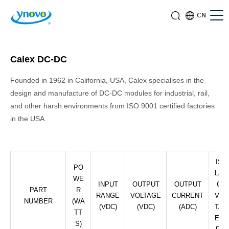
CN
Calex DC-DC
Founded in 1962 in California, USA, Calex specialises in the
design and manufacture of DC-DC modules for industrial, rail,
and other harsh environments from ISO 9001 certified factories
in the USA.
ISO
PO
LATI
WE
INPUT
OUTPUT
OUTPUT
ON
PART
R
RANGE
VOLTAGE
CURRENT
VOL
NUMBER
(WA
(VDC)
(VDC)
(ADC)
TAG
TT
E (V
S)