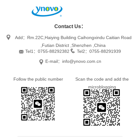
Contact Us：
Add：Rm.22C,Haiying Building Caihongxindu Caitian Road
,Futian District ,Shenzhen ,China
Tel1：0755-88292382
Tel2：0755-88291939
E-mail：info@ynovo.com.cn
Follow the public number
Scan the code and add the
microblogging